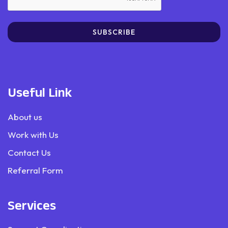
SUBSCRIBE
Useful Link
About us
Work with Us
Contact Us
Referral Form
Services