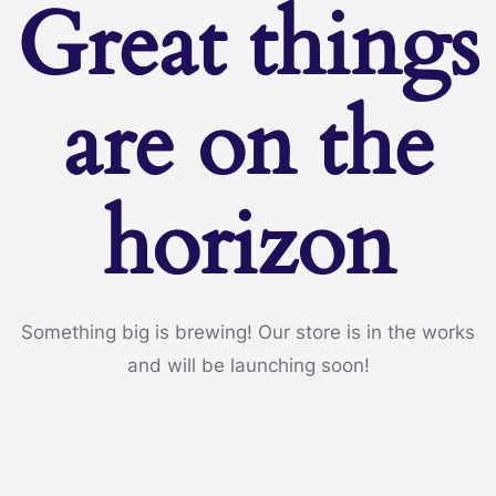
Great things
are on the
horizon
Something big is brewing! Our store is in the works
and will be launching soon!