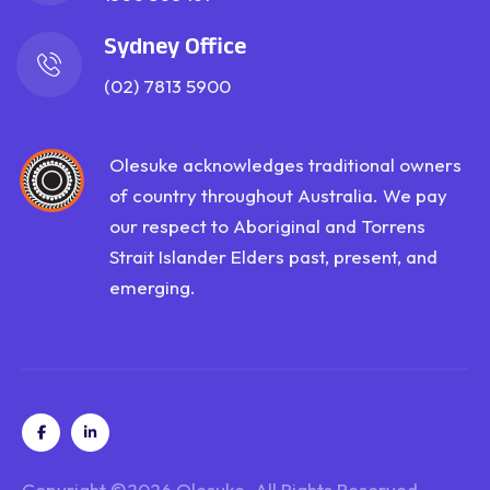
Sydney Office
(02) 7813 5900
Olesuke acknowledges traditional owners
of country throughout Australia. We pay
our respect to Aboriginal and Torrens
Strait Islander Elders past, present, and
emerging.
Copyright ©2026
Olesuke
. All Rights Reserved.