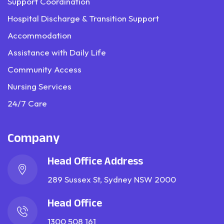
Support Coordination
Hospital Discharge & Transition Support
Accommodation
Assistance with Daily Life
Community Access
Nursing Services
24/7 Care
Company
Head Office Address
289 Sussex St, Sydney NSW 2000
Head Office
1300 508 161