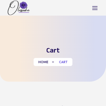
Skip
to
content
Cart
HOME
CART