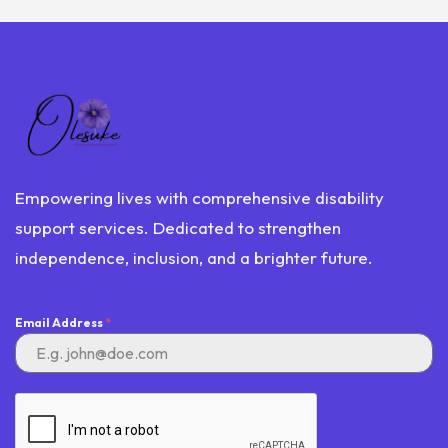
Empowering lives with comprehensive disability
support services. Dedicated to strengthen
independence, inclusion, and a brighter future.
Email Address
*