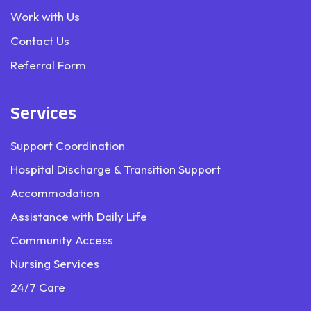
Work with Us
Contact Us
Referral Form
Services
Support Coordination
Hospital Discharge & Transition Support
Accommodation
Assistance with Daily Life
Community Access
Nursing Services
24/7 Care