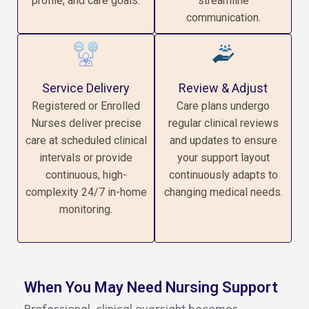
profile, and care goals.
streamline
communication.
Service Delivery
Review & Adjust
Registered or Enrolled
Care plans undergo
Nurses deliver precise
regular clinical reviews
care at scheduled clinical
and updates to ensure
intervals or provide
your support layout
continuous, high-
continuously adapts to
complexity 24/7 in-home
changing medical needs.
monitoring.
When You May Need Nursing Support
Professional, clinical oversight becomes