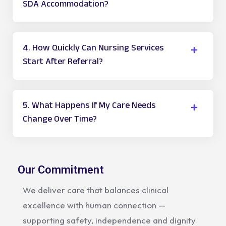
SDA Accommodation?
4. How Quickly Can Nursing Services
Start After Referral?
5. What Happens If My Care Needs
Change Over Time?
Our Commitment
We deliver care that balances clinical
excellence with human connection —
supporting safety, independence and dignity