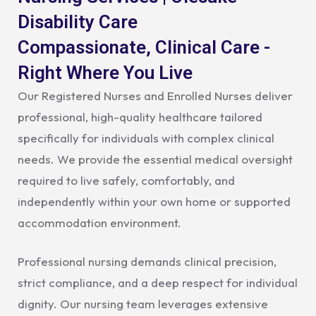
Disability Care
Compassionate, Clinical Care -
Right Where You Live
Our Registered Nurses and Enrolled Nurses deliver
professional, high-quality healthcare tailored
specifically for individuals with complex clinical
needs. We provide the essential medical oversight
required to live safely, comfortably, and
independently within your own home or supported
accommodation environment.
Professional nursing demands clinical precision,
strict compliance, and a deep respect for individual
dignity. Our nursing team leverages extensive