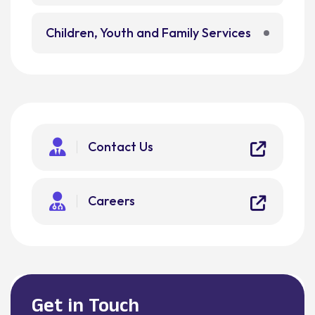
Children, Youth and Family Services
Contact Us
Careers
Get in Touch