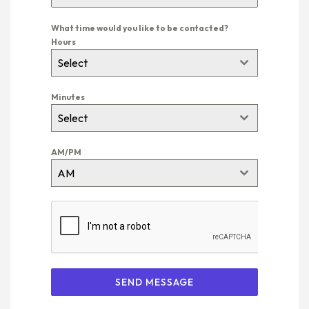
What time would you like to be contacted?
Hours
Select
Minutes
Select
AM/PM
AM
SEND MESSAGE