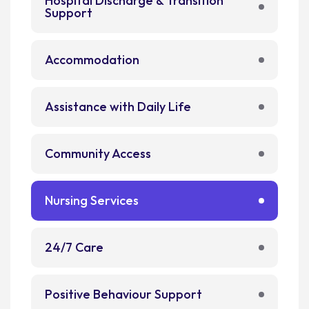
Hospital Discharge & Transition
Support
Accommodation
Assistance with Daily Life
Community Access
Nursing Services
24/7 Care
Positive Behaviour Support