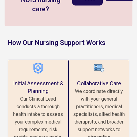
care?
How Our Nursing Support Works
Initial Assessment &
Collaborative Care
Planning
We coordinate directly
Our Clinical Lead
with your general
conducts a thorough
practitioners, medical
health intake to assess
specialists, allied health
your complex medical
therapists, and broader
requirements, risk
support networks to