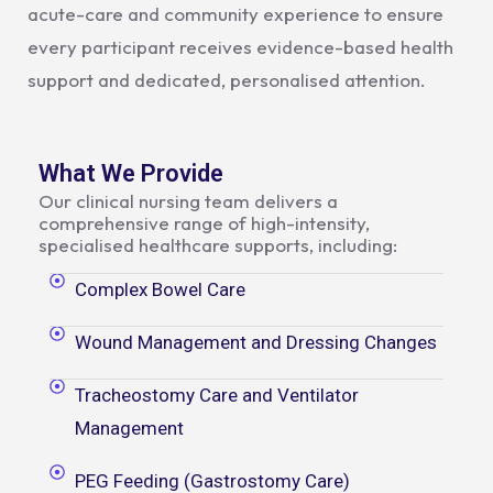
acute-care and community experience to ensure
every participant receives evidence-based health
support and dedicated, personalised attention.
What We Provide
Our clinical nursing team delivers a
comprehensive range of high-intensity,
specialised healthcare supports, including:
Complex Bowel Care
Wound Management and Dressing Changes
Tracheostomy Care and Ventilator
Management
PEG Feeding (Gastrostomy Care)