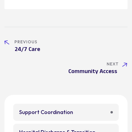
PREVIOUS
24/7 Care
NEXT
Community Access
Support Coordination