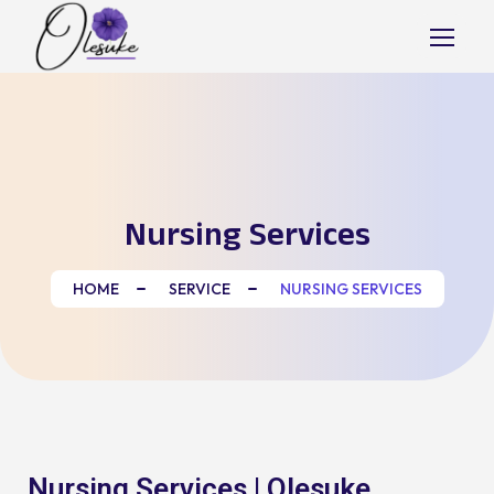
Nursing Services
HOME
SERVICE
NURSING SERVICES
Nursing Services | Olesuke