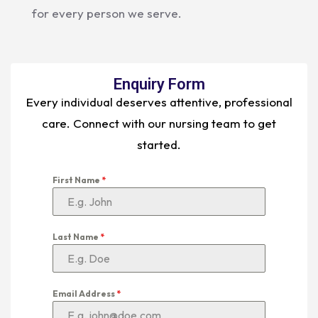
for every person we serve.
Enquiry Form
Every individual deserves attentive, professional
care. Connect with our nursing team to get
started.
First Name
*
Last Name
*
Email Address
*