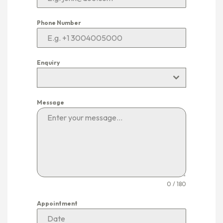
Phone Number
Enquiry
Message
0 / 180
Appointment