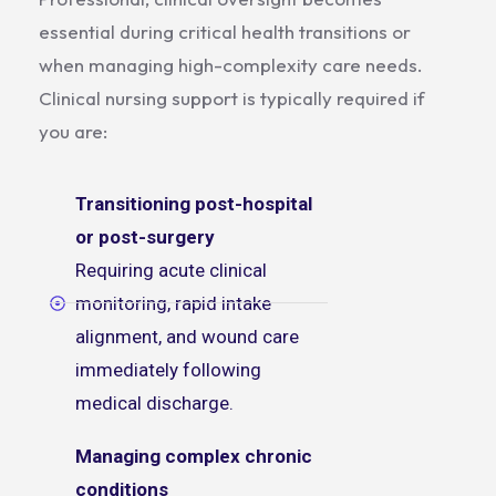
essential during critical health transitions or
when managing high-complexity care needs.
Clinical nursing support is typically required if
you are:
Transitioning post-hospital
or post-surgery
Requiring acute clinical
monitoring, rapid intake
alignment, and wound care
immediately following
medical discharge.
Managing complex chronic
conditions