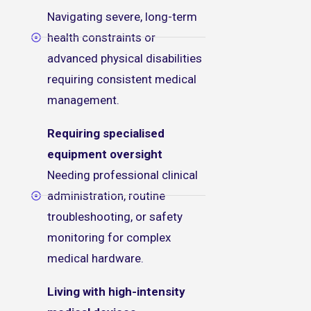
Navigating severe, long-term
health constraints or
advanced physical disabilities
requiring consistent medical
management.
Requiring specialised
equipment oversight
Needing professional clinical
administration, routine
troubleshooting, or safety
monitoring for complex
medical hardware.
Living with high-intensity