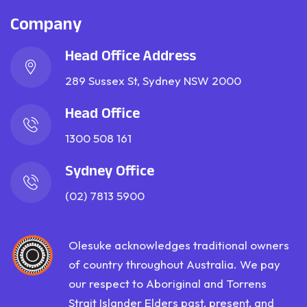
Company
Head Office Address
289 Sussex St, Sydney NSW 2000
Head Office
1300 508 161
Sydney Office
(02) 7813 5900
Olesuke acknowledges traditional owners
of country throughout Australia. We pay
our respect to Aboriginal and Torrens
Strait Islander Elders past, present, and