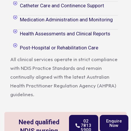
Catheter Care and Continence Support
Medication Administration and Monitoring
Health Assessments and Clinical Reports
Post-Hospital or Rehabilitation Care
All clinical services operate in strict compliance
with NDIS Practice Standards and remain
continually aligned with the latest Australian
Health Practitioner Regulation Agency (AHPRA)
guidelines.
Need qualified
02
Enquire
7813
Now
NDIS nursing
5900