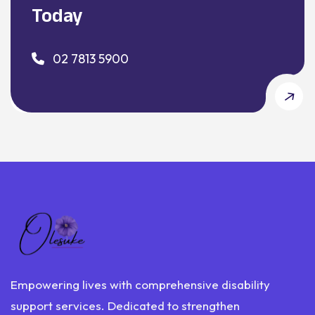
Today
02 7813 5900
Empowering lives with comprehensive disability
support services. Dedicated to strengthen