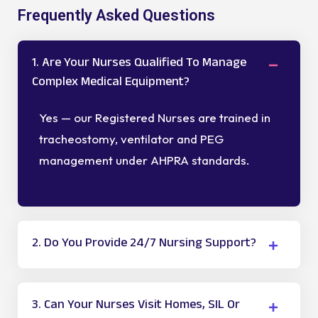
Frequently Asked Questions
1. Are Your Nurses Qualified To Manage
Complex Medical Equipment?
Yes — our Registered Nurses are trained in
tracheostomy, ventilator and PEG
management under AHPRA standards.
2. Do You Provide 24/7 Nursing Support?
3. Can Your Nurses Visit Homes, SIL Or