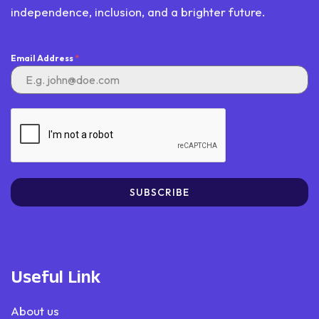
independence, inclusion, and a brighter future.
Email Address
*
SUBSCRIBE
Useful Link
About us