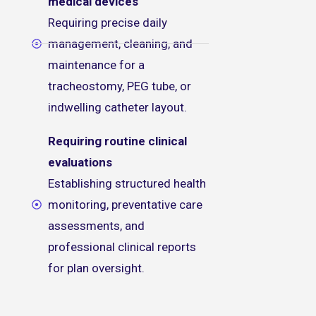
medical devices
Requiring precise daily
management, cleaning, and
maintenance for a
tracheostomy, PEG tube, or
indwelling catheter layout.
Requiring routine clinical
evaluations
Establishing structured health
monitoring, preventative care
assessments, and
professional clinical reports
for plan oversight.